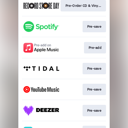
Pre-Order CD & Vinyl 💿
Pre-save
Pre-add
Pre-save
Pre-save
Pre-save