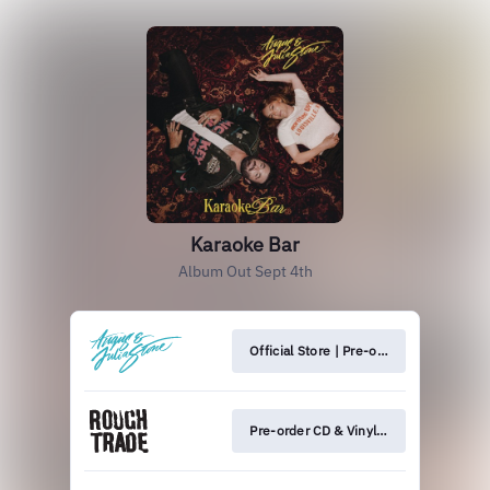
Karaoke Bar
Album Out Sept 4th
Official Store | Pre-order CD & Vinyl 💿
Pre-order CD & Vinyl 💿